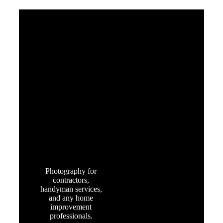
OUR CLIENTS
HOME
SERVICES
Photography for
contractors,
handyman services,
and any home
improvement
professionals.