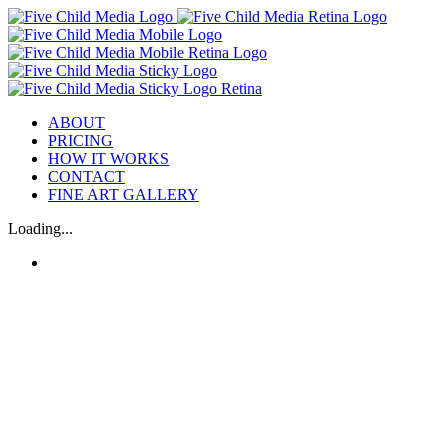
ABOUT
PRICING
HOW IT WORKS
CONTACT
FINE ART GALLERY
Loading...