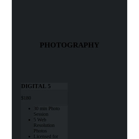
PHOTOGRAPHY
DIGITAL 5
$180
30 min Photo
Session
5 Web
Resolution
Photos
Licensed for