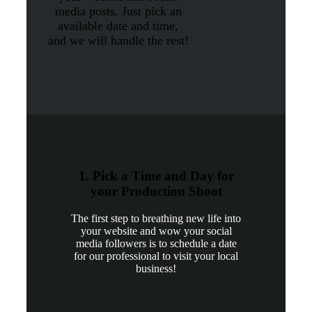
media posts. Just pick an
available date and time,
and we will handle the rest!
1. Pick a Time and Day for
your Production Shoot
The first step to breathing new life into
your website and wow your social
media followers is to schedule a date
for our professional to visit your local
business!