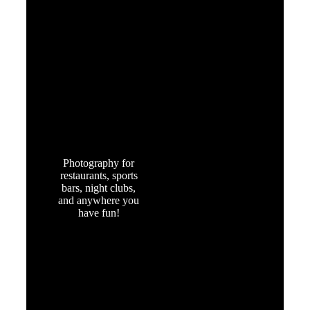
FOOD &
ENTERTAINMENT
Photography for
restaurants, sports
bars, night clubs,
and anywhere you
have fun!