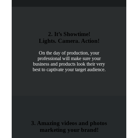
2. It’s Showtime!
Lights. Camera. Action!
On the day of production, your
professional will make sure your
business and products look their very
best to captivate your target audience.
3. Amazing videos and photos
marketing your brand!