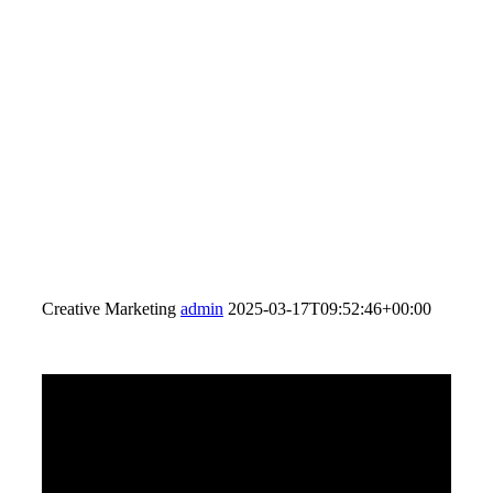
Creative Marketing
admin
2025-03-17T09:52:46+00:00
FULL SERVICE
PRODUCTION