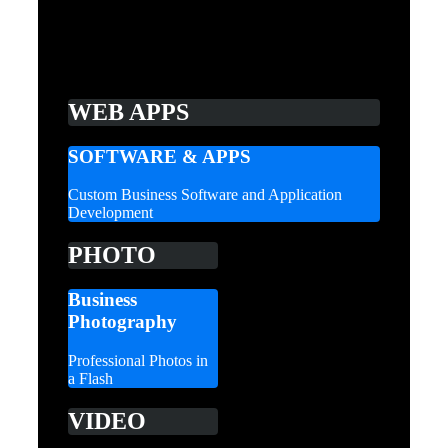
WEB APPS
SOFTWARE & APPS
Custom Business Software and Application
Development
PHOTO
Business
Photography
Professional Photos in
a Flash
VIDEO