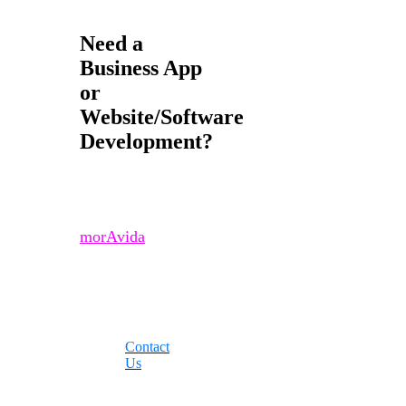
Need a
Business App
or
Website/Software
Development?
Contact us if you
would like to learn
more about how
morAvida
can
improve your
business today!
Contact
Us