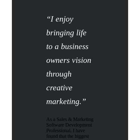
“I enjoy
bringing life
to a business
owners vision
through
creative
marketing.”
As a Sales & Marketing
Software Development
Professional, I have
found that the biggest