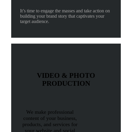
It’s time to engage the masses and take action on
building your brand story that captivates your
target audience.
VIDEO & PHOTO
PRODUCTION
We make professional
content of your business,
products, and services for
your website and social