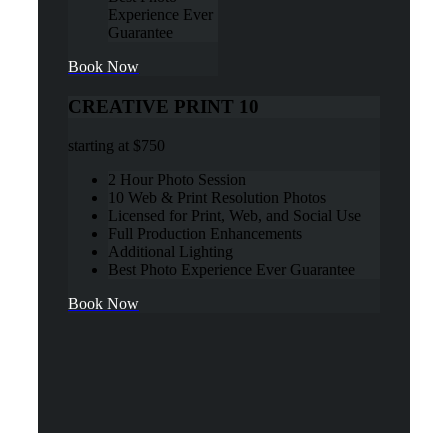
Experience Ever
Guarantee
Book Now
CREATIVE PRINT 10
starting at
$750
2 Hour Photo Session
10 Web & Print Resolution Photos
Licensed for Print, Web, and Social Use
Full Production Enhancements
Additional Lighting
Best Photo Experience Ever Guarantee
Book Now