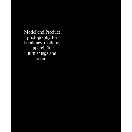
RETAIL &
FASHION
Model and Product
photography for
boutiques, clothing,
apparel, fine
furnishings and
more.
HEALTH,
BEAUTY
and