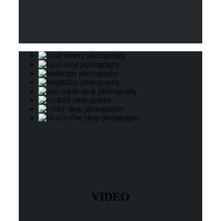
VIDEO