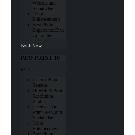
Website and
Social Use
Color
Enhancements
Best Photo
Experience Ever
Guarantee
Book Now
PRO PRINT 10
$350
1 Hour Photo
Session
10 Web & Print
Resolution
Photos
Licensed for
Print, Web, and
Social Use
Color
Enhancements
Best Photo