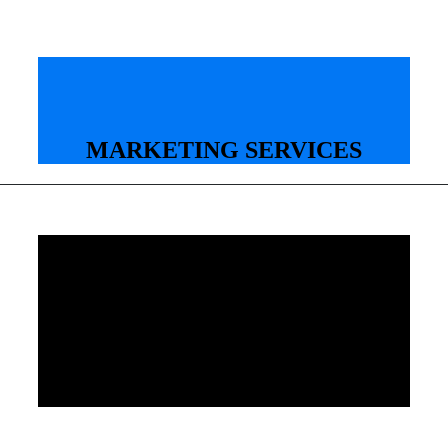
MARKETING SERVICES
Your creative edge for
professional marketing
services based in Frisco. We
specialize in amazing business
photography, creative video
production, powerful web
development, and engaging
social media.