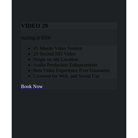
VIDEO 20
starting at
$500
45 Minute Video Session
20 Second HD Video
Single on site Location
Audio Production Enhancements
Best Video Experience Ever Guarantee
Licensed for Web, and Social Use
Book Now