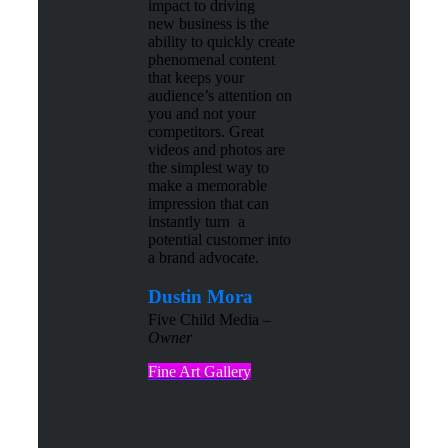
impact to driving
new business is the
ability to quickly create
phenomenal content
that keeps your
audience’s attention on
you and not your
competitors. Great
videos and photos are
the simplest way to
make a memorable
impression that can
instantly turn a
potential customer into
a brand advocate.
Dustin Mora
Five Child Media –
Owner
Fine Art Gallery