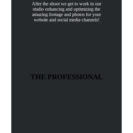
After the shoot we get to work in our
studio enhancing and optimizing the
amazing footage and photos for your
website and social media channels!
THE PROFESSIONAL