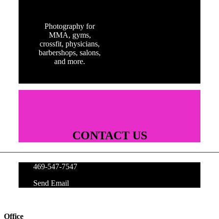
FITNESS
Photography for
MMA, gyms,
crossfit, physicians,
barbershops, salons,
and more.
CONTACT US
469-547-7547
Send Email
Office