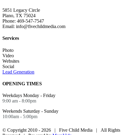
5851 Legacy Circle
Plano, TX 75024
Phone: 469-547-7547
Email: info@fivechildmedia.com
Services
Photo
Video
Websites
Social
Lead Generation
OPENING TIMES
Weekdays Monday - Friday
9:00 am - 8:00pm
Weekends Saturday - Sunday
10:00am - 5:00pm
© Copyright 2010 -
2026 | Five Child Media | All Rights