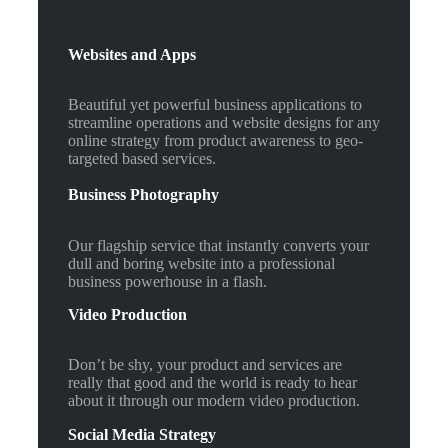
Websites and Apps
Beautiful yet powerful business applications to
streamline operations and website designs for any
online strategy from product awareness to geo-
targeted based services.
Business Photography
Our flagship service that instantly converts your
dull and boring website into a professional
business powerhouse in a flash.
Video Production
Don’t be shy, your product and services are
really that good and the world is ready to hear
about it through our modern video production.
Social Media Strategy