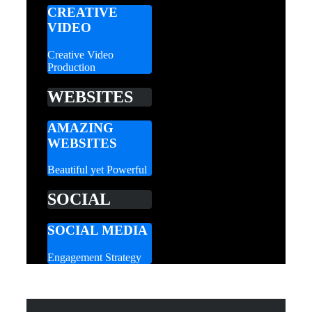
CREATIVE
VIDEO
Creative Video
Production
WEBSITES
AMAZING
WEBSITES
Beautiful yet Powerful
SOCIAL
SOCIAL MEDIA
Engagement Strategy